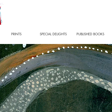
PRINTS
SPECIAL DELIGHTS
PUBLISHED BOOKS