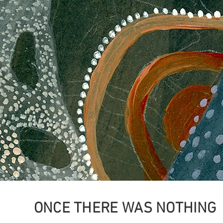
ONCE THERE WAS NOTHING