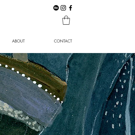
ABOUT
CONTACT