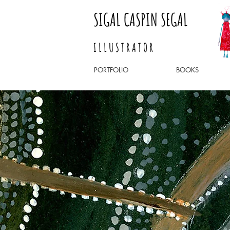
SIGAL CASPIN SEGAL
I L L U S T R A T O R
PORTFOLIO
BOOKS