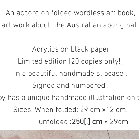
An accordion folded wordless art book,
d art work about the Australian aboriginal 
Acrylics on black paper.
Limited edition [20 copies only!]
In a beautiful handmade slipcase .
Signed and numbered .
y has a unique handmade illustration on 
Sizes: When folded: 29 cm x12 cm.
unfolded :
250[!]
cm
x 29cm