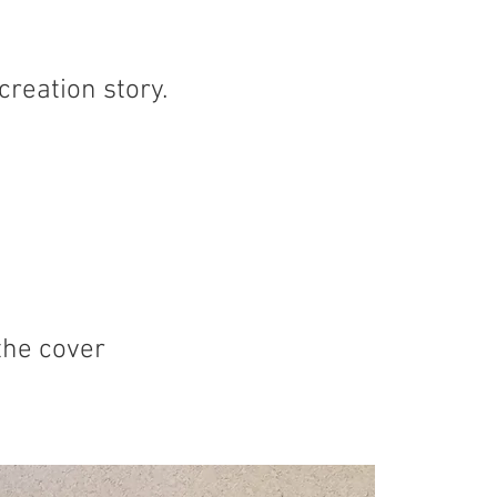
creation story.
the cover