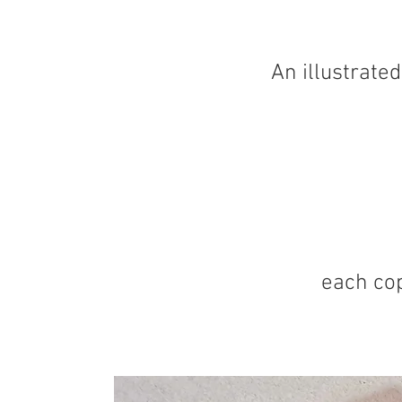
An illustrate
each cop