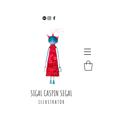
SIGAL CASPIN SEGAL
I L L U S T R A T O R