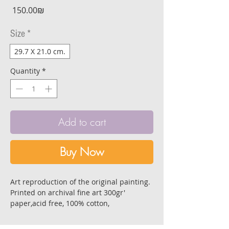
Price
‏150.00 ‏₪
Size
*
29.7 X 21.0 cm.
Quantity
*
Add to cart
Buy Now
Art reproduction of the original painting.
Printed on archival fine art 300gr'
paper,acid free, 100% cotton,
with super depth of color for longevity
and stability.