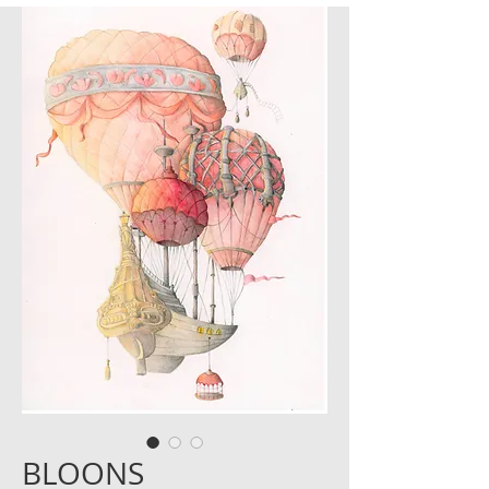
BLOONS