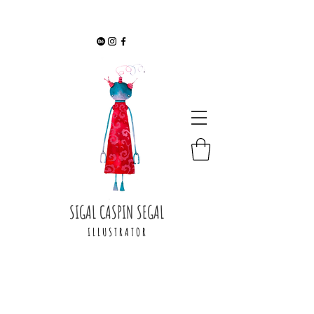
SIGAL CASPIN SEGAL
I L L U S T R A T O R