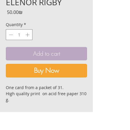
ELENOR RIGBY
Price
‏50.00 ‏₪
Quantity
*
Add to cart
Buy Now
One card from a packet of 31.
High quality print on acid free paper 310
g.
Size:14.8x10.5 cm. [6A]