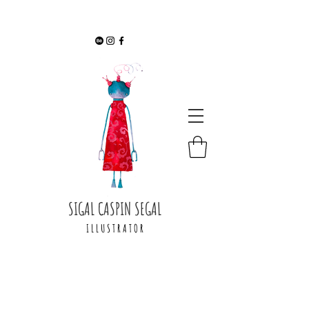
SIGAL CASPIN SEGAL
I L L U S T R A T O R