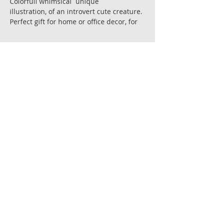
Colorfull whimsical unique
illustration, of an introvert cute creature.
Perfect gift for home or office decor, for
your introverting corner [or "cave"],
and for other special occasions and for
special people.
Size; 21 X 21 cm.
Art reproduction of the original painting.
Premium gallery quality Giclee' prints ,
on fine art archival 300 gr. paper ,acid
free 100% cotton
with super depth color for longevity and
stability.
Each copy is signed by the artist.
All art works are shipped flat in a
reinforced envelope with cardboard
backing.
Ships in 6-8 days after receiving
payment.