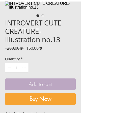
INTROVERT CUTE
CREATURE-
Illustration no.13
Regular
Sale
 ‏200.00 ‏₪ 
‏160.00 ‏₪
Price
Price
Quantity
*
Add to cart
Buy Now