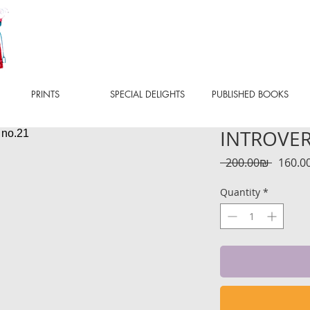
PRINTS
SPECIAL DELIGHTS
PUBLISHED BOOKS
INTROVERT
Regula
 ‏200.00 ‏₪ 
Price
Quantity
*