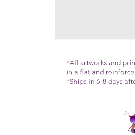
*
All artworks and pr
in a flat and reinfor
*
Ships in 6-8 days af