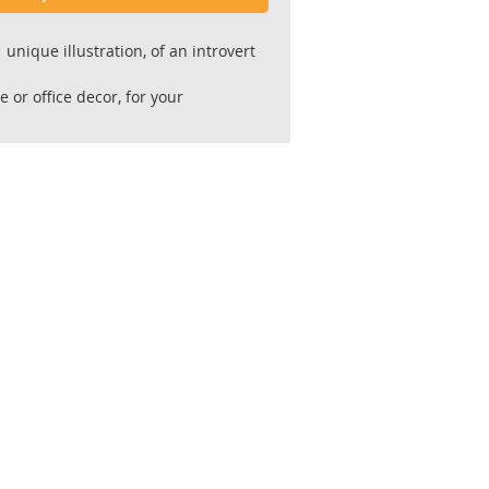
unique illustration, of an introvert
e or office decor, for your
[or "cave"],
al occasions and for special people.
 the original painting.
ity Giclee' prints ,
l 300 gr. paper ,acid free 100% cotton
or for longevity and stability.
 by the artist.
hipped flat in a reinforced envelope
king.
fter receiving payment.
ive unframed.