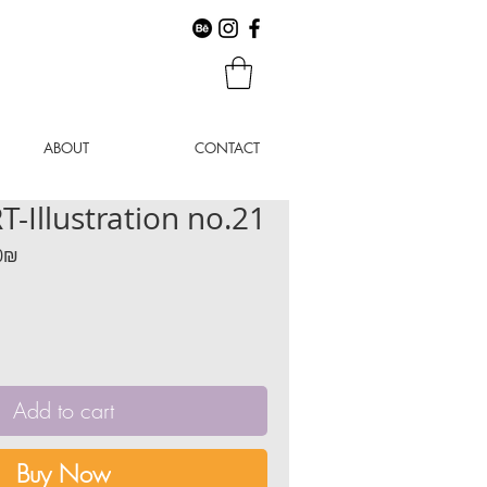
ABOUT
CONTACT
-Illustration no.21
r
Sale
‏160.00 ‏₪
Price
Add to cart
Buy Now