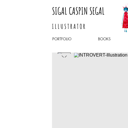
SIGAL CASPIN SEGAL
I L L U S T R A T O R
PORTFOLIO
BOOKS