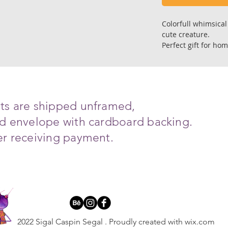
Colorfull whimsical 
cute creature.
Perfect gift for hom
introverting corner 
and for other speci
Size; 21 X 21 cm.
Art reproduction of
ints are shipped unframed,
Premium gallery qual
ced envelope with cardboard backing.
on fine art archiva
with super depth col
ter receiving payment.
Each copy is signed
All art works are s
with cardboard bac
Ships in 6-8 days a
*The print will arr
2022 Sigal Caspin Segal . Proudly created with wix.
com