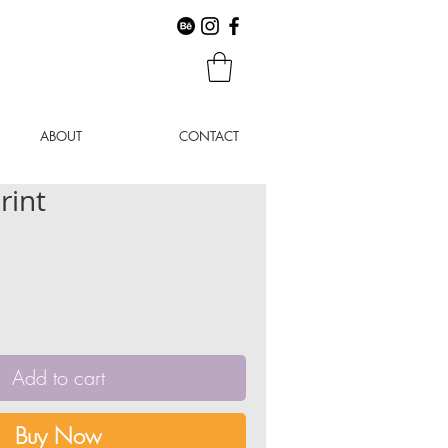
ABOUT
CONTACT
rint
Add to cart
Buy Now