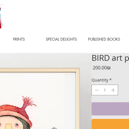
PRINTS
SPECIAL DELIGHTS
PUBLISHED BOOKS
BIRD art p
Price
‏200.00 ‏₪
Quantity
*