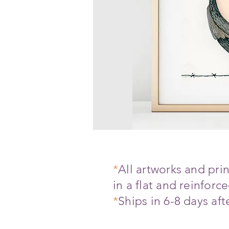
*
All artworks and pr
in a flat and reinfor
*
Ships in 6-8 days af