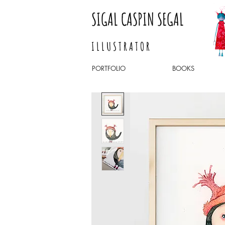
SIGAL CASPIN SEGAL
I L L U S T R A T O R
PORTFOLIO
BOOKS