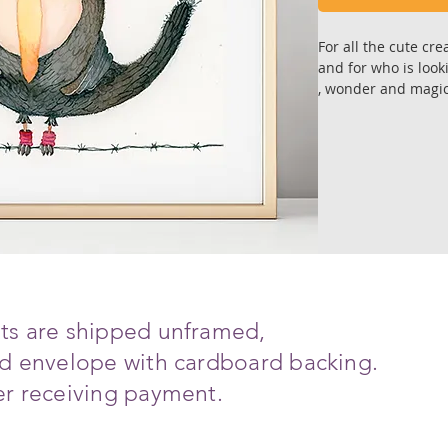
For all the cute cre
and for who is look
, wonder and magic 
Wonderful gift to 
Art reproduction of
Prints are premium 
on fine art archiva
with super depth col
Each copy is signed
Sizes: 21.0 X21.0 
ints are shipped unframed,
including white
ced envelope with cardboard backing.
All art works are s
ter receiving payment.
with cardboard bac
Ships in 6-8 days a
*The print will arr