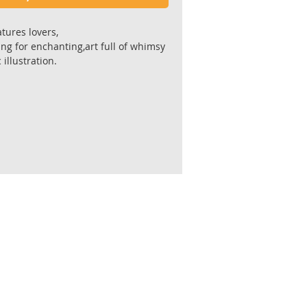
atures lovers,
ing for enchanting,art full of whimsy
illustration.
include in home decor designs.
 the original painting.
gallery quality Giclee' prints ,
l 300 gr. paper ,acid free 100% cotton
or for longevity and stability.
 by the artist.
cm
 border for framing
hipped flat in a reinforced envelope
king.
fter receiving payment.
ive unframed.