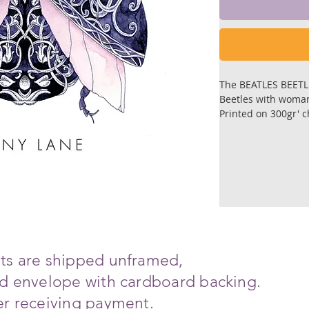
The BEATLES BEET
Beetles with woman
Printed on 300gr' 
Sizes; 14 cm. X 1
Each print is signed
Prints are shiped f
cardboard backing.
Ships in 6-8 days a
ints are shipped unframed,
ced envelope with cardboard backing.
ter receiving payment.