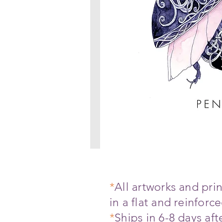
*
All artworks and pr
in a flat and reinfor
*
Ships in 6-8 days af