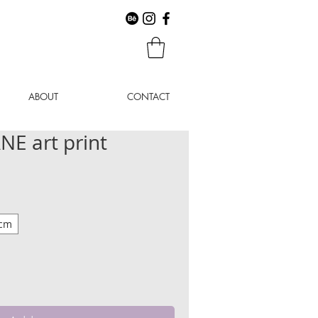
ABOUT
CONTACT
E art print
 cm