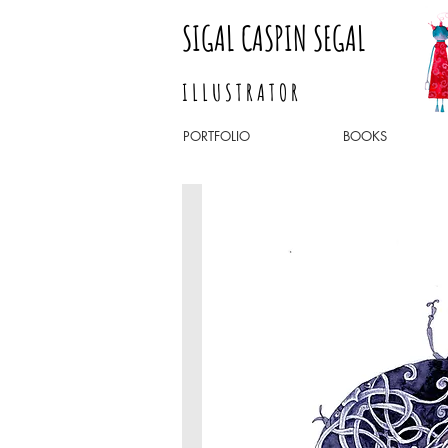
SIGAL CASPIN SEGAL
I L L U S T R A T O R
PORTFOLIO
BOOKS