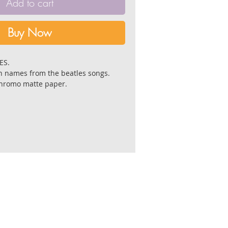
Add to cart
Buy Now
LES.
 names from the beatles songs.
chromo matte paper.
4 cm. and 21 cm. X 21 cm.
 by the artist.
lat,in a reinforced envelope with a
fter receiving payment.