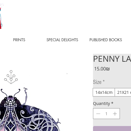
PRINTS
SPECIAL DELIGHTS
PUBLISHED BOOKS
PENNY LAN
Price
‏15.00 ‏₪
Size
*
14x14cm
21X21
Quantity
*