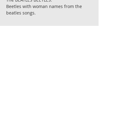
Beetles with woman names from the
beatles songs.
Printed on 300gr' chromo matte paper.
Sizes; 14 cm. X 14 cm. and 21 cm. X
21 cm.
Each print is signed by the artist.
Prints are shiped flat,in a reinforced
envelope with a cardboard backing.
Ships in 6-8 days after receiving
payment.