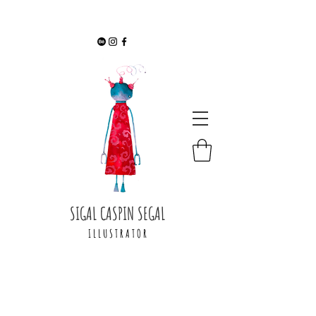
SIGAL CASPIN SEGAL
I L L U S T R A T O R