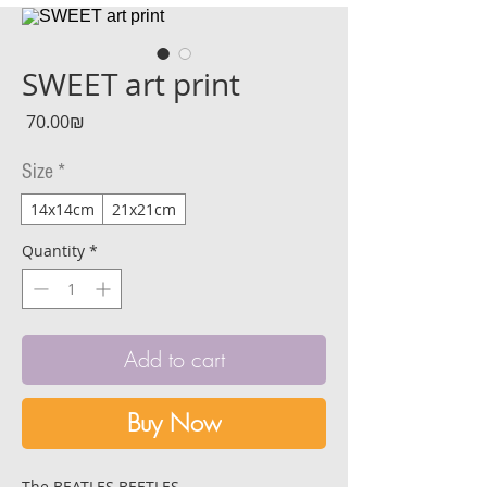
SWEET art print
Price
‏70.00 ‏₪
Size
*
14x14cm
21x21cm
Quantity
*
Add to cart
Buy Now
The BEATLES BEETLES.