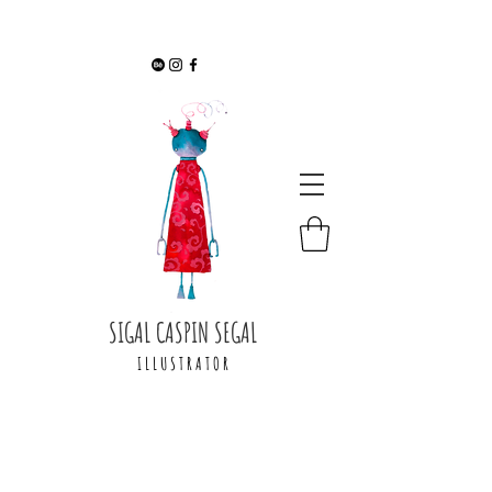
SIGAL CASPIN SEGAL
I L L U S T R A T O R