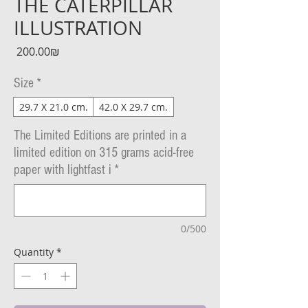
THE CATERPILLAR
ILLUSTRATION
Price
‏200.00 ‏₪
Size
*
29.7 X 21.0 cm.
42.0 X 29.7 cm.
The Limited Editions are printed in a
limited edition on 315 grams acid-free
paper with lightfast i
*
0/500
Quantity
*