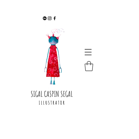
SIGAL CASPIN SEGAL
I L L U S T R A T O R