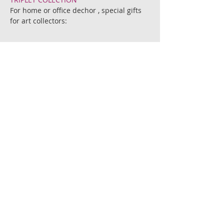
For home or office dechor , special gifts
for art collectors:
This combination of 3 prints in special
price!
The BEATLES BEETLES.
Beetles with woman names from the
beatles songs.
Printed on 300gr' chromo matte paper.
Sizes; 14 cm. X 14 cm. and 21 cm. X
21 cm.
Each print is signed by the artist.