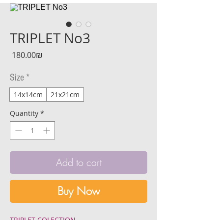
TRIPLET No3
Price
‏180.00 ‏₪
Size
*
14x14cm
21x21cm
Quantity
*
Add to cart
Buy Now
TRIPLET COLECTION