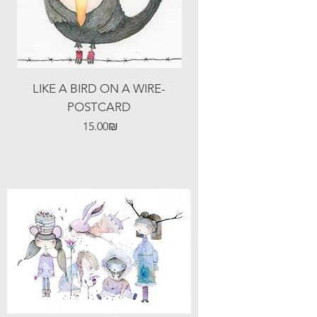
LIKE A BIRD ON A WIRE-
POSTCARD
Price
‏15.00 ‏₪