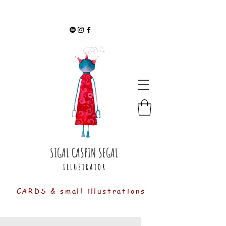
SIGAL CASPIN SEGAL
I L L U S T R A T O R
CARDS & small illustrations