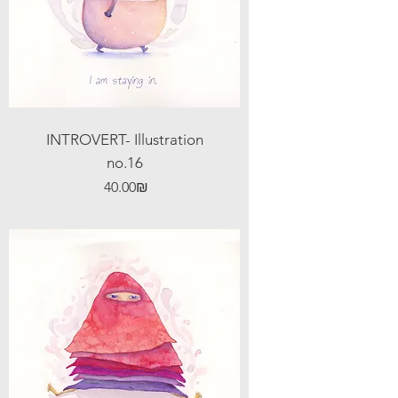
INTROVERT- Illustration
no.16
Price
‏40.00 ‏₪