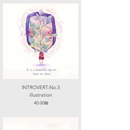
INTROVERT-No.3
illustration
Price
‏40.00 ‏₪