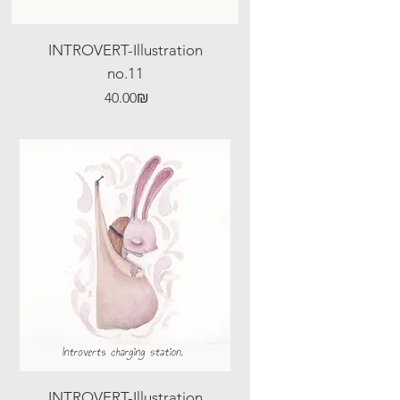
INTROVERT-Illustration
no.11
Price
‏40.00 ‏₪
INTROVERT-Illustration