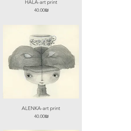
HALA-art print
Price
‏40.00 ‏₪
ALENKA-art print
Price
‏40.00 ‏₪