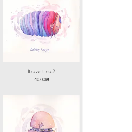
Itrovert-no.2
Price
‏40.00 ‏₪