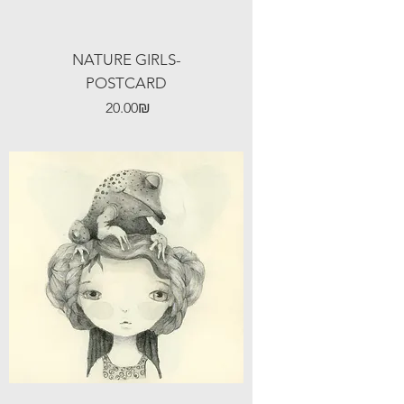
NATURE GIRLS-
POSTCARD
Price
‏20.00 ‏₪