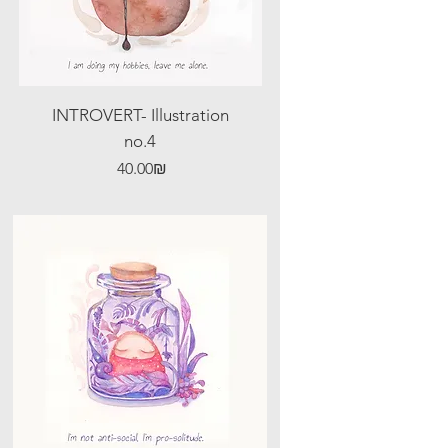
INTROVERT- Illustration
no.4
Price
‏40.00 ‏₪