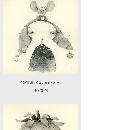
GRINUKA-art print
Price
‏40.00 ‏₪