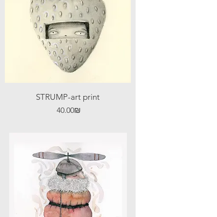
STRUMP-art print
Price
‏40.00 ‏₪