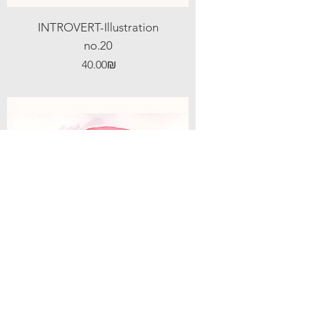
INTROVERT-Illustration
no.20
Price
‏40.00 ‏₪
INTROVERT-Illustration