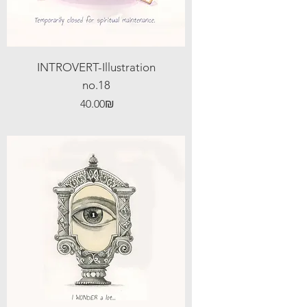
INTROVERT-Illustration
no.18
Price
‏40.00 ‏₪