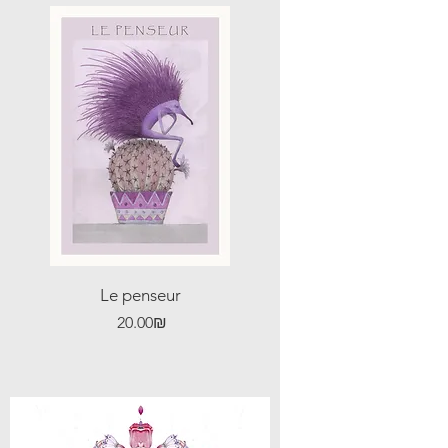
Le penseur
Price
‏20.00 ‏₪