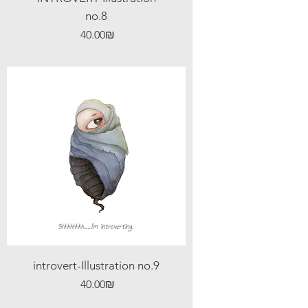
no.8
Price
‏40.00 ‏₪
introvert-Illustration no.9
Price
‏40.00 ‏₪