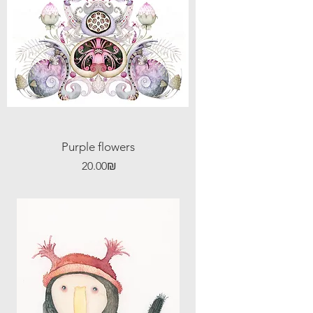
Purple flowers
Price
‏20.00 ‏₪