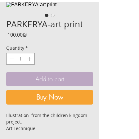
PARKERYA-art print
Price
‏100.00 ‏₪
Quantity
*
Add to cart
Buy Now
Illustration from the children kingdom
project.
Art Technique:
Black indian ink, white ink, and black