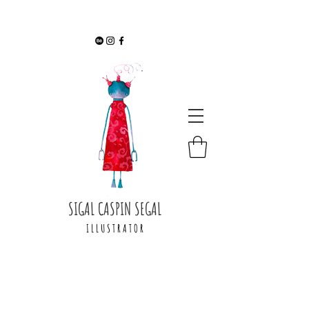
SIGAL CASPIN SEGAL
I L L U S T R A T O R